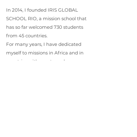
In 2014, I founded IRIS GLOBAL
SCHOOL RIO, a mission school that
has so far welcomed 730 students
from 45 countries.
For many years, I have dedicated
myself to missions in Africa and in
countries with great needs.
I have 7 books published: The
Challenge of Fatherhood; A River
Called Jordan; Canoe in the Wind;
Angels on the Border; David, the Man
God Found; The Sea, the Redeemer
and the Rock; and Diary of a
Missionary at War.