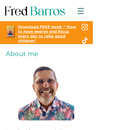
Download FREE book: "
How
to have energy and focus
every day to raise good
children"
About me