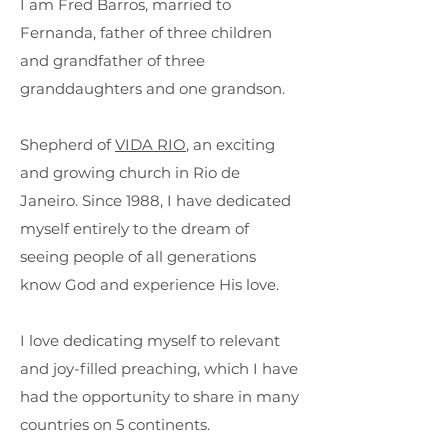
I am Fred Barros, married to
Fernanda, father of three children
and grandfather of three
granddaughters and one grandson.
Shepherd of
VIDA RIO
, an exciting
and growing church in Rio de
Janeiro.
Since 1988, I have dedicated
myself entirely to the dream of
seeing people of all generations
know God and experience His love.
I love dedicating myself to relevant
and joy-filled preaching, which I have
had the opportunity to share in many
countries on 5 continents.