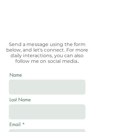
Send a message using the form
below, and let's connect. For more
daily interactions, you can also
follow me on social media
.
Name
Last Name
Email