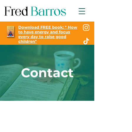
Download FREE book: "
How
to have energy and focus
every day to raise good
children"
Contact