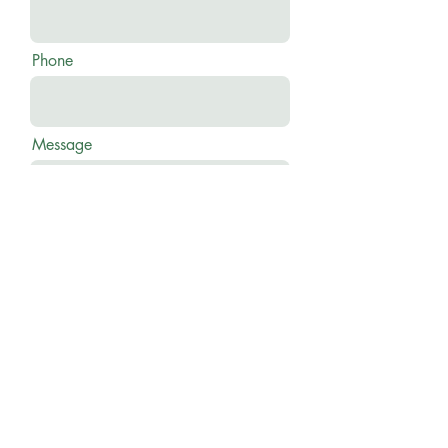
Phone
Message
Send